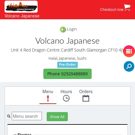
Checkout now
Volcano Japanese
Login
Volcano Japanese
Unit 4 Red Dragon Centre Cardiff South Glamorgan CF10 4JY
Halal, Japanese, Sushi
Pre-Order
Phone 02920488889
Menu
Hours
Orders
Show All
Starter