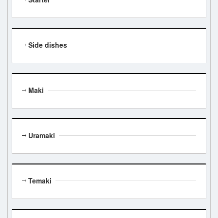
Side dishes
Maki
Uramaki
Temaki