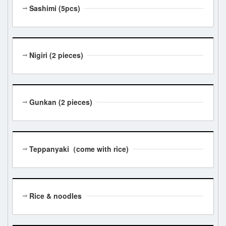
Sashimi (5pcs)
Nigiri (2 pieces)
Gunkan (2 pieces)
Teppanyaki（come with rice)
Rice & noodles